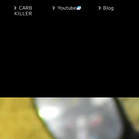
CARB
Youtube
Blog
KILLER