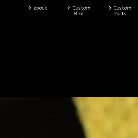
about
Custom
Custom
Bike
Parts